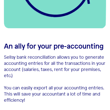
An ally for your pre-accounting
Sellsy bank reconciliation allows you to generate
accounting entries for all the transactions in your
account (salaries, taxes, rent for your premises,
etc.)
You can easily export all your accounting entries.
This will save your accountant a lot of time and
efficiency!