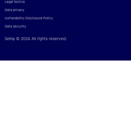
Legal Notice
Data privacy
Vulnerability Disclosure Policy
Data security
Sellsy © 2024. All rights reserved.