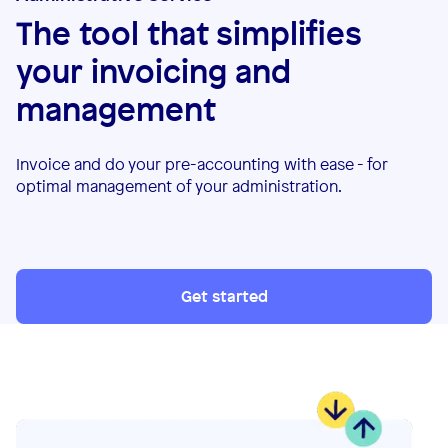
The tool that simplifies
your invoicing and
management
Invoice and do your pre-accounting with ease - for
optimal management of your administration.
Get started