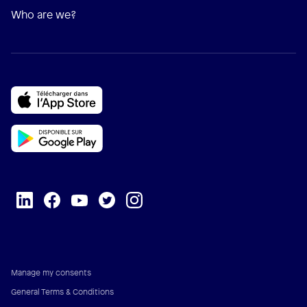
Who are we?
Manage my consents
General Terms & Conditions