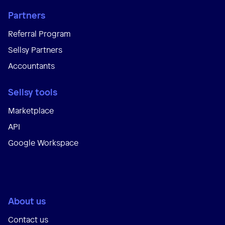
Partners
Referral Program
Sellsy Partners
Accountants
Sellsy tools
Marketplace
API
Google Workspace
About us
Contact us