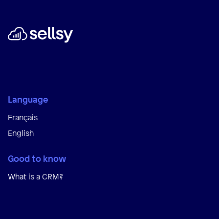
Language
Français
English
Good to know
What is a CRM?