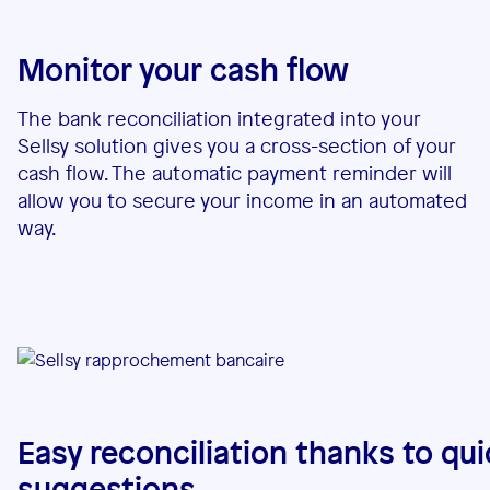
Monitor your cash flow
The bank reconciliation integrated into your
Sellsy solution gives you a cross-section of your
cash flow. The automatic payment reminder will
allow you to secure your income in an automated
way.
Easy reconciliation thanks to qui
suggestions