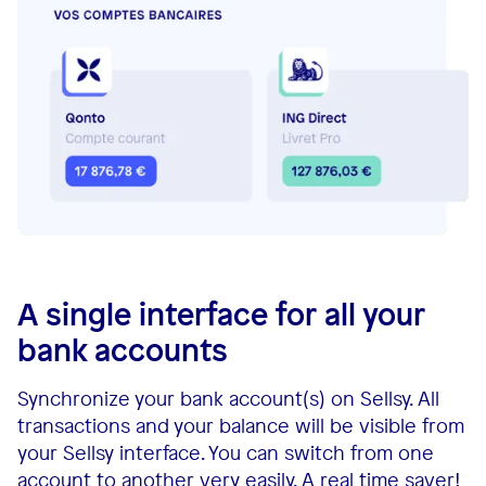
A single interface for all your
bank accounts
Synchronize your bank account(s) on Sellsy. All
transactions and your balance will be visible from
your Sellsy interface. You can switch from one
account to another very easily. A real time saver!