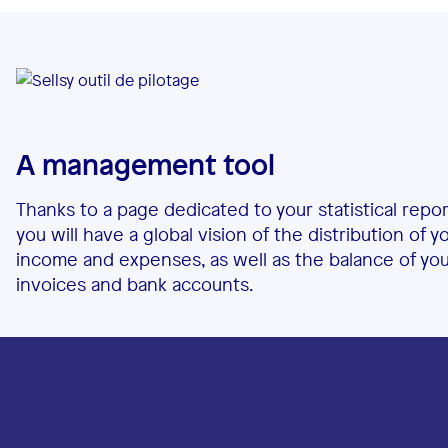
A management tool
Thanks to a page dedicated to your statistical repor
you will have a global vision of the distribution of y
income and expenses, as well as the balance of yo
invoices and bank accounts.