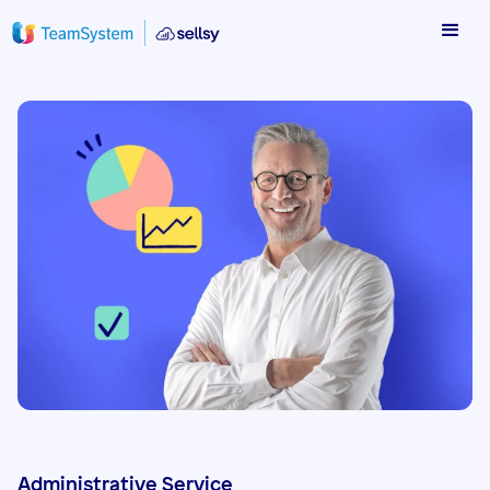
Administrative Service