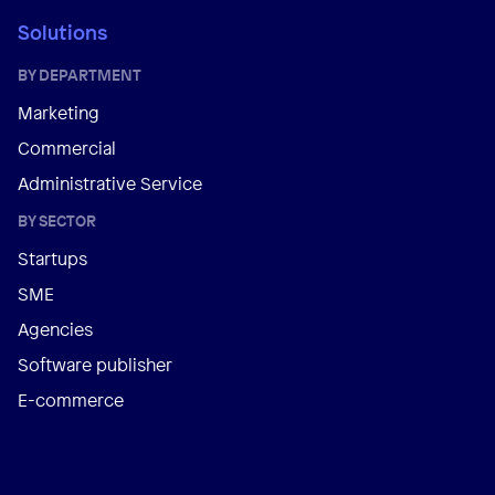
Solutions
BY DEPARTMENT
Marketing
Commercial
Administrative Service
BY SECTOR
Startups
SME
Agencies
Software publisher
E-commerce