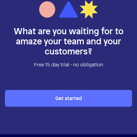
What are you waiting for to
amaze your team and your
customers?
Free 15 day trial - no obligation
Get started