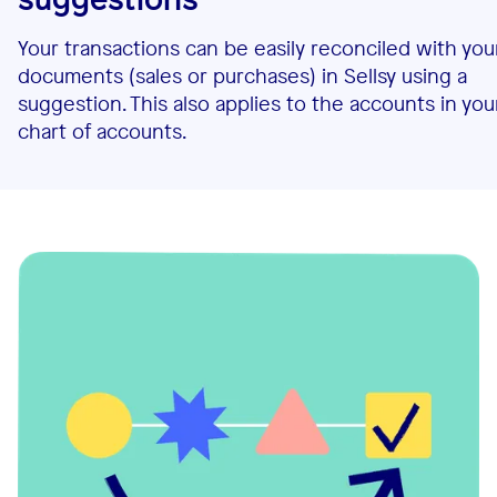
Your transactions can be easily reconciled with you
documents (sales or purchases) in Sellsy using a
suggestion. This also applies to the accounts in you
chart of accounts.