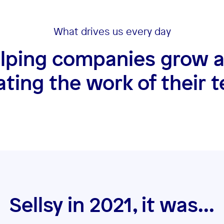
What drives us every day
lping companies grow 
tating the work of their 
Sellsy in 2021, it was...