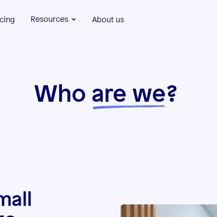
Resources
icing
About us
Who
are we
?
mall