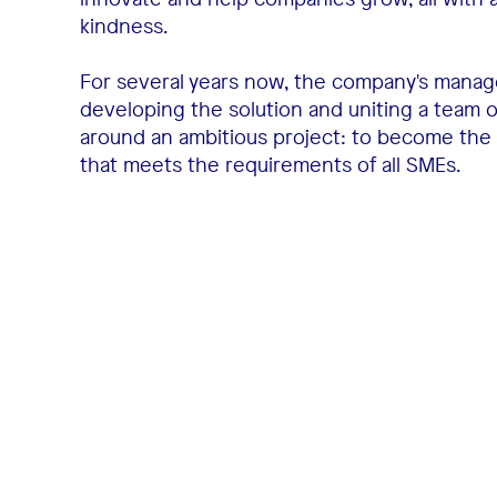
kindness.
For several years now, the company's mana
developing the solution and uniting a team 
around an ambitious project: to become the
that meets the requirements of all SMEs.