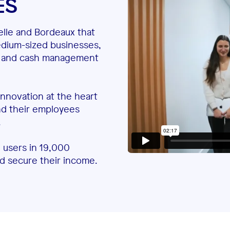
ES
elle and Bordeaux that
edium-sized businesses,
ent and cash management
 innovation at the heart
and their employees
.
 users in 19,000
nd secure their income.