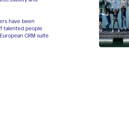
gers have been
of talented people
 European CRM suite