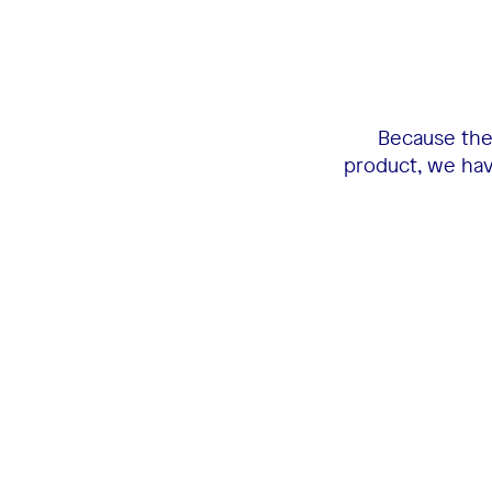
Because the 
product, we have