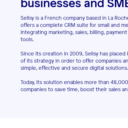
businesses and SM
Sellsy is a French company based in La Roch
offers a complete CRM suite for small and m
integrating marketing, sales, billing, paym
tools.
Since its creation in 2009, Sellsy has placed
of its strategy in order to offer companies 
simple, effective and secure digital solutions
Today, its solution enables more than 48,000
companies to save time, boost their sales a