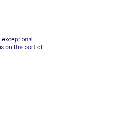
n exceptional
us on the port of