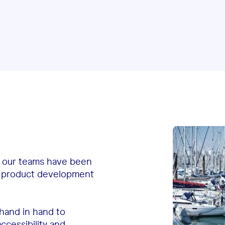
, our teams have been
of product development
hand in hand to
ccessibility and