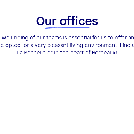
Our offices
well-being of our teams is essential for us to offer a
 opted for a very pleasant living environment. Find 
La Rochelle or in the heart of Bordeaux!