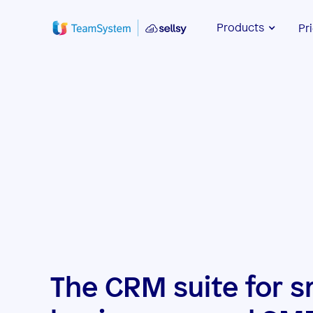
Products
Pr
The CRM suite for s