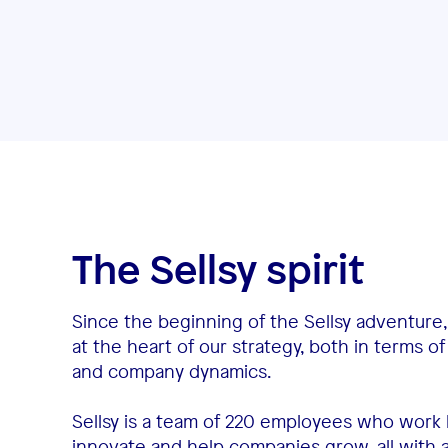
The Sellsy spirit
Since the beginning of the Sellsy adventure
at the heart of our strategy, both in terms 
and company dynamics.
Sellsy is a team of 220 employees who work 
innovate and help companies grow, all with a