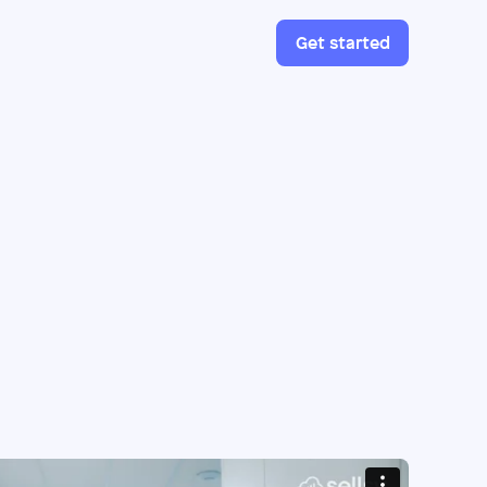
Get started