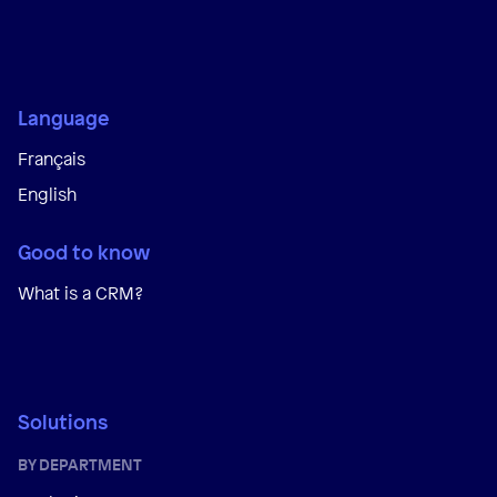
Language
Français
English
Good to know
What is a CRM?
Solutions
BY DEPARTMENT