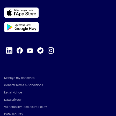
Manage my consents
General Terms & Conditions
Legal Notice
Data privacy
Vulnerability Disclosure Policy
Data security