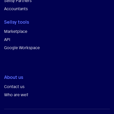
Sellsy Partners
Accountants
Sellsy tools
Marketplace
API
Google Workspace
About us
Contact us
Who are we?