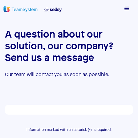
A question about our
solution, our company?
Send us a message
Our team will contact you as soon as possible.
Information marked with an asterisk (*) is required.