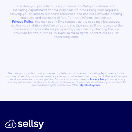
The data you provide to us is processed by Sellsy's customer and
marketing departments for the purposes of: processing your requests,
allowing you to access our online resources, and use our Software; sending
you sales and marketing offers. For more information, see our
Privacy Policy
. You may at any time request, as the case may be, access,
rectification, limitation, deletion of your data, their portability, or object to the
processing of your data for prospecting purposes by checking the box
provided for this purpose. To exercise these rights, contact our DPO at
dpo@sellsy.com.
The data you provide to us is processed by Sellsy's customer and marketing departments for the
purposes of: sending us your requests, accessing our online resources, using our Software; allowing us
to send you sales and marketing offers. For more information, see our
Privacy Policy.
You may at any
time request access, rectification, limitation, and deletion of your data, or withdraw your consent. To
exercise these rights, contact our DPO at
dpo@sellsy.com
.