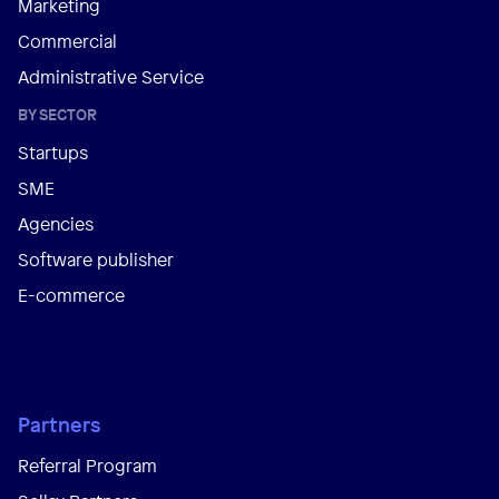
Marketing
Commercial
Administrative Service
BY SECTOR
Startups
SME
Agencies
Software publisher
E-commerce
Partners
Referral Program